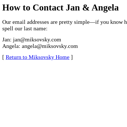
How to Contact Jan & Angela
Our email addresses are pretty simple—if you know 
spell our last name:
Jan: jan@miksovsky.com
Angela: angela@miksovsky.com
[
Return to Miksovsky Home
]