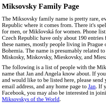
Miksovsky Family Page
The Miksovsky family name is pretty rare, e
Republic where it comes from. There it's sp
for men, or Mikšovská for women. Phone listi
Czech Republic have only about 190 entries 
these names, mostly people living in Prague 
Bohemia. The name is presumably related to 
Miskosky, Miskovsky, Mieskovsky, and Mies
The following is a list of people with the M
name that Jan and Angela know about. If you
and would like to be listed here, please send
email address, and any home page to
Jan
. If 
Facebook, you may also be interested in join
Miksovskys of the World
.