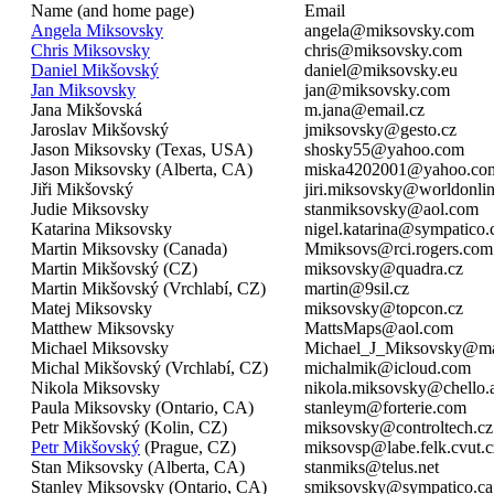
Name (and home page)
Email
Angela Miksovsky
angela@miksovsky.com
Chris Miksovsky
chris@miksovsky.com
Daniel Mikšovský
daniel@miksovsky.eu
Jan Miksovsky
jan@miksovsky.com
Jana Mikšovská
m.jana@email.cz
Jaroslav Mikšovský
jmiksovsky@gesto.cz
Jason Miksovsky (Texas, USA)
shosky55@yahoo.com
Jason Miksovsky (Alberta, CA)
miska4202001@yahoo.co
Jiři Mikšovský
jiri.miksovsky@worldonlin
Judie Miksovsky
stanmiksovsky@aol.com
Katarina Miksovsky
nigel.katarina@sympatico.
Martin Miksovsky (Canada)
Mmiksovs@rci.rogers.com
Martin Mikšovský (CZ)
miksovsky@quadra.cz
Martin Mikšovský (Vrchlabí, CZ)
martin@9sil.cz
Matej Miksovsky
miksovsky@topcon.cz
Matthew Miksovsky
MattsMaps@aol.com
Michael Miksovsky
Michael_J_Miksovsky@ma
Michal Mikšovský (Vrchlabí, CZ)
michalmik@icloud.com
Nikola Miksovsky
nikola.miksovsky@chello.
Paula Miksovsky (Ontario, CA)
stanleym@forterie.com
Petr Mikšovský (Kolin, CZ)
miksovsky@controltech.cz
Petr Mikšovský
(Prague, CZ)
miksovsp@labe.felk.cvut.c
Stan Miksovsky (Alberta, CA)
stanmiks@telus.net
Stanley Miksovsky (Ontario, CA)
smiksovsky@sympatico.ca