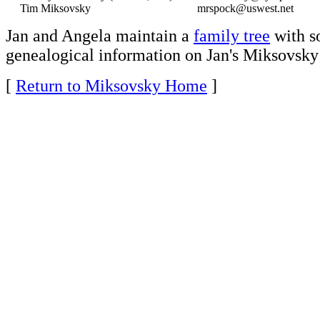
Tim Miksovsky
mrspock@uswest.net
Jan and Angela maintain a
family tree
with 
genealogical information on Jan's Miksovsky 
[
Return to Miksovsky Home
]